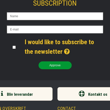
SUBSCRIPTION
I would like to subscribe to
the newsletter
Approve
Bliv leverandør
Kontakt os
N OVERSKRIFT
CONTACT