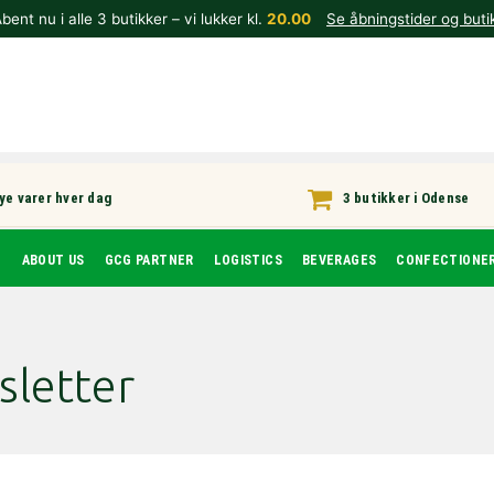
bent nu i alle 3 butikker – vi lukker kl.
20.00
Se åbningstider og buti
ye varer hver dag
3 butikker i Odense
T
ABOUT US
GCG PARTNER
LOGISTICS
BEVERAGES
CONFECTIONE
sletter