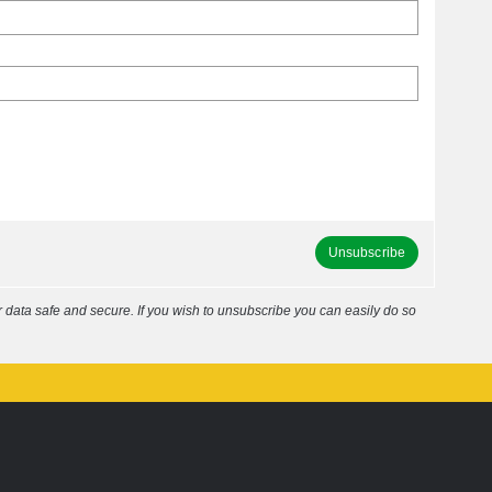
Unsubscribe
data safe and secure. If you wish to unsubscribe you can easily do so