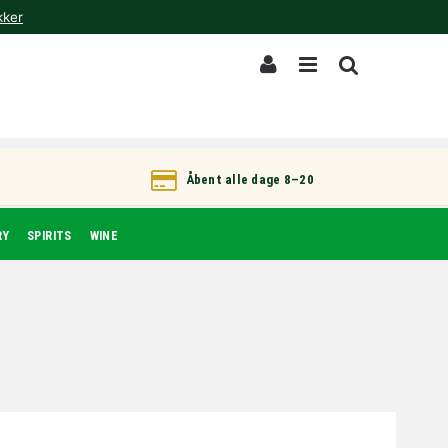
kker
Åbent alle dage 8–20
RY
SPIRITS
WINE