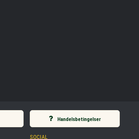
Handelsbetingelser
SOCIAL