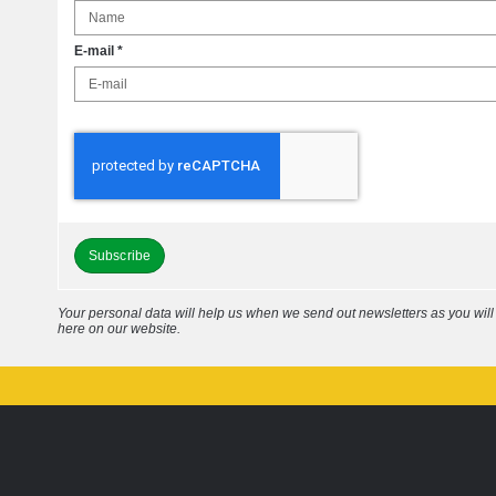
E-mail
*
Subscribe
Your personal data will help us when we send out newsletters as you wil
here on our website.