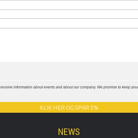
l receive information about events and about our company. We promise to keep your 
KLIK HER OG SPAR 5%
NEWS