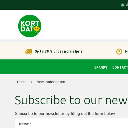
Å
Op til 70 % under normalpris
N
BRANDS
CONTAC
Home
/
News subscription
Subscribe to our new
Subscribe to our newsletter by filling out the form below.
Name
*