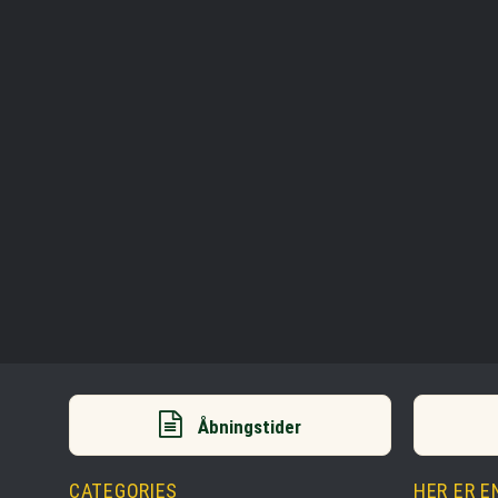
Åbningstider
CATEGORIES
HER ER E